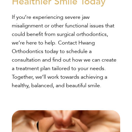
Healthier Smile Today
If you’re experiencing severe jaw
misalignment or other functional issues that
could benefit from surgical orthodontics,
we’re here to help. Contact Hwang
Orthodontics today to schedule a
consultation and find out how we can create
a treatment plan tailored to your needs.
Together, we’ll work towards achieving a
healthy, balanced, and beautiful smile.