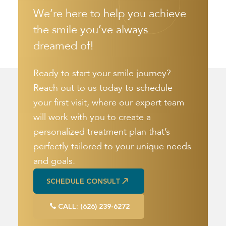
We’re here to help you achieve
the smile you’ve always
dreamed of!
Ready to start your smile journey?
Reach out to us today to schedule
your first visit, where our expert team
will work with you to create a
personalized treatment plan that’s
perfectly tailored to your unique needs
and goals.
SCHEDULE CONSULT
SCHEDULE CONSULT
CALL: (626) 239-6272