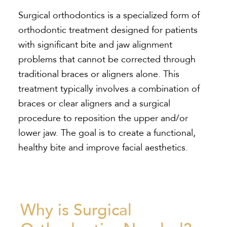
Surgical orthodontics is a specialized form of
orthodontic treatment designed for patients
with significant bite and jaw alignment
problems that cannot be corrected through
traditional braces or aligners alone. This
treatment typically involves a combination of
braces or clear aligners and a surgical
procedure to reposition the upper and/or
lower jaw. The goal is to create a functional,
healthy bite and improve facial aesthetics.
Why is Surgical