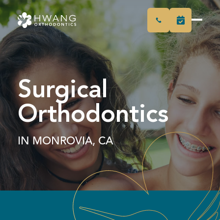
Surgical
Orthodontics
IN MONROVIA, CA