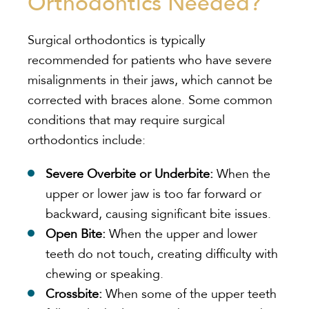
Orthodontics Needed?
Surgical orthodontics is typically
recommended for patients who have severe
misalignments in their jaws, which cannot be
corrected with braces alone. Some common
conditions that may require surgical
orthodontics include:
Severe Overbite or Underbite:
When the
upper or lower jaw is too far forward or
backward, causing significant bite issues.
Open Bite:
When the upper and lower
teeth do not touch, creating difficulty with
chewing or speaking.
Crossbite:
When some of the upper teeth