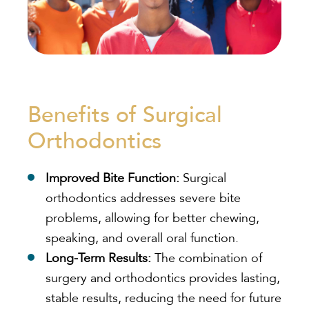
Benefits of Surgical
Orthodontics
Improved Bite Function:
Surgical
orthodontics addresses severe bite
problems, allowing for better chewing,
speaking, and overall oral function.
Long-Term Results:
The combination of
surgery and orthodontics provides lasting,
stable results, reducing the need for future