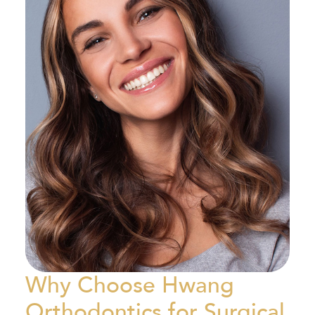
Why Choose Hwang
Orthodontics for Surgical