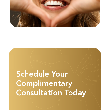
Schedule Your
Complimentary
Consultation Today