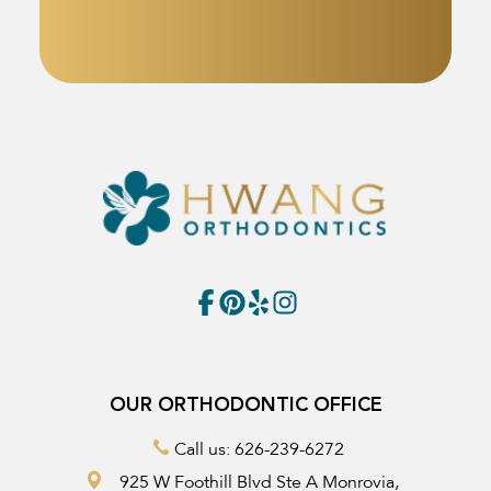
OUR ORTHODONTIC OFFICE
Call us: 626-239-6272
925 W Foothill Blvd Ste A Monrovia,