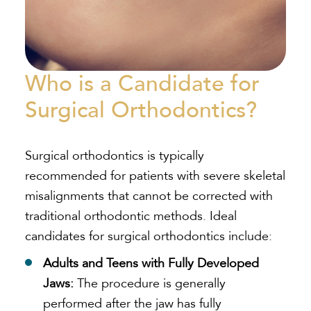
Who is a Candidate for
Surgical Orthodontics?
Surgical orthodontics is typically
recommended for patients with severe skeletal
misalignments that cannot be corrected with
traditional orthodontic methods. Ideal
candidates for surgical orthodontics include:
Adults and Teens with Fully Developed
Jaws:
The procedure is generally
performed after the jaw has fully