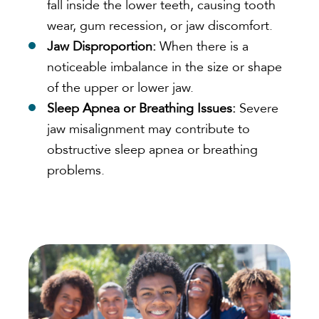
fall inside the lower teeth, causing tooth
wear, gum recession, or jaw discomfort.
Jaw Disproportion:
When there is a
noticeable imbalance in the size or shape
of the upper or lower jaw.
Sleep Apnea or Breathing Issues:
Severe
jaw misalignment may contribute to
obstructive sleep apnea or breathing
problems.