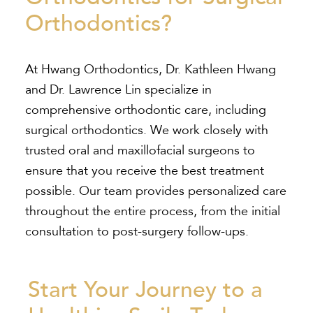
Orthodontics?
At Hwang Orthodontics, Dr. Kathleen Hwang
and Dr. Lawrence Lin specialize in
comprehensive orthodontic care, including
surgical orthodontics. We work closely with
trusted oral and maxillofacial surgeons to
ensure that you receive the best treatment
possible. Our team provides personalized care
throughout the entire process, from the initial
consultation to post-surgery follow-ups.
Start Your Journey to a