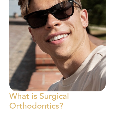
What is Surgical
Orthodontics?