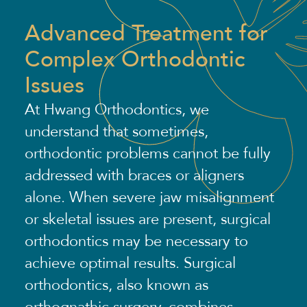
Advanced Treatment for
Complex Orthodontic
Issues
At Hwang Orthodontics, we
understand that sometimes,
orthodontic problems cannot be fully
addressed with braces or aligners
alone. When severe jaw misalignment
or skeletal issues are present, surgical
orthodontics may be necessary to
achieve optimal results. Surgical
orthodontics, also known as