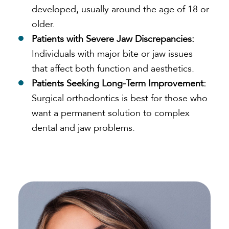
developed, usually around the age of 18 or
older.
Patients with Severe Jaw Discrepancies:
Individuals with major bite or jaw issues
that affect both function and aesthetics.
Patients Seeking Long-Term Improvement:
Surgical orthodontics is best for those who
want a permanent solution to complex
dental and jaw problems.