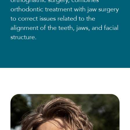
orthognathic surgery, combines
orthodontic treatment with jaw surgery
to correct issues related to the
alignment of the teeth, jaws, and facial
structure.