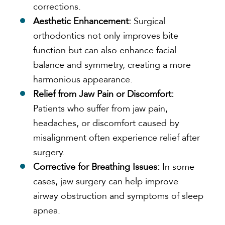
corrections.
Aesthetic Enhancement:
Surgical
orthodontics not only improves bite
function but can also enhance facial
balance and symmetry, creating a more
harmonious appearance.
Relief from Jaw Pain or Discomfort:
Patients who suffer from jaw pain,
headaches, or discomfort caused by
misalignment often experience relief after
surgery.
Corrective for Breathing Issues:
In some
cases, jaw surgery can help improve
airway obstruction and symptoms of sleep
apnea.