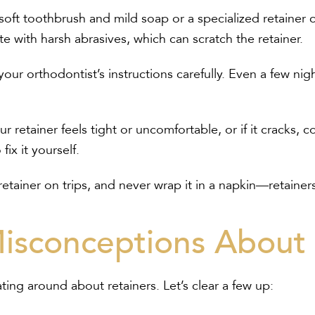
soft toothbrush and mild soap or a specialized retainer 
e with harsh abrasives, which can scratch the retainer.
our orthodontist’s instructions carefully. Even a few nig
ur retainer feels tight or uncomfortable, or if it cracks, 
fix it yourself.
etainer on trips, and never wrap it in a napkin—retainers
sconceptions About 
ting around about retainers. Let’s clear a few up: