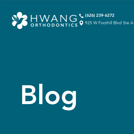
(626) 239-6272
925 W Foothill Blvd Ste 
Blog