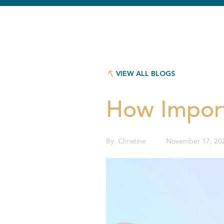
VIEW ALL BLOGS
VIEW ALL BLOGS
How Import
By:
Christine
November 17, 20