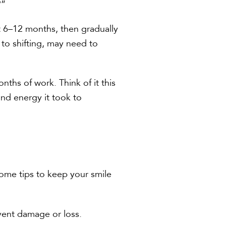
?”
st 6–12 months, then gradually
 to shifting, may need to
nths of work. Think of it this
and energy it took to
 some tips to keep your smile
event damage or loss.