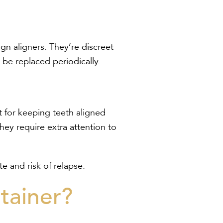
lign aligners. They’re discreet
be replaced periodically.
t for keeping teeth aligned
hey require extra attention to
 and risk of relapse.
tainer?