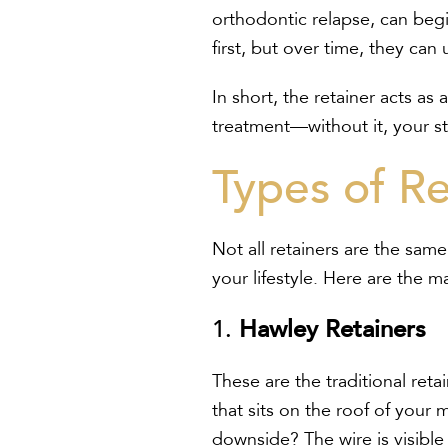
orthodontic relapse, can begi
first, but over time, they ca
In short, the retainer acts as
treatment—without it, your st
Types of Re
Not all retainers are the sa
your lifestyle. Here are the m
1.
Hawley Retainers
These are the traditional reta
that sits on the roof of your
downside? The wire is visible