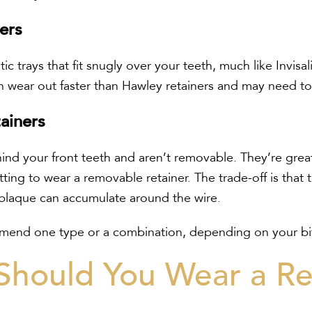
ners
tic trays that fit snugly over your teeth, much like Invisa
 wear out faster than Hawley retainers and may need to 
ainers
ind your front teeth and aren’t removable. They’re grea
ing to wear a removable retainer. The trade-off is that t
 plaque can accumulate around the wire.
end one type or a combination, depending on your bite
hould You Wear a Re