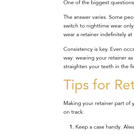
One of the biggest questions 
The answer varies. Some peopl
switch to nighttime wear only
wear a retainer indefinitely at
Consistency is key. Even occa
way: wearing your retainer as 
straighten your teeth in the fi
Tips for Re
Making your retainer part of 
on track:
Keep a case handy:
Alwa