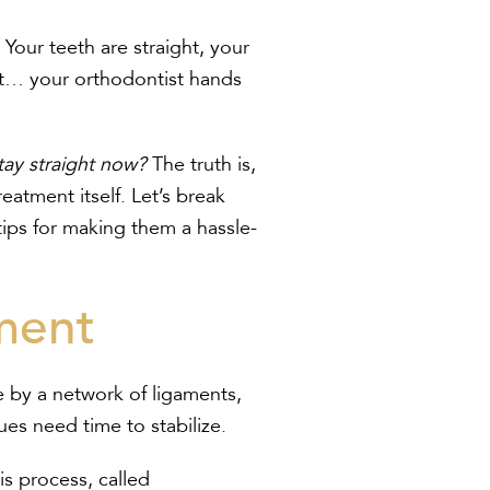
our teeth are straight, your
ait… your orthodontist hands
stay straight now?
The truth is,
reatment itself. Let’s break
tips for making them a hassle-
ment
ce by a network of ligaments,
es need time to stabilize.
his process, called