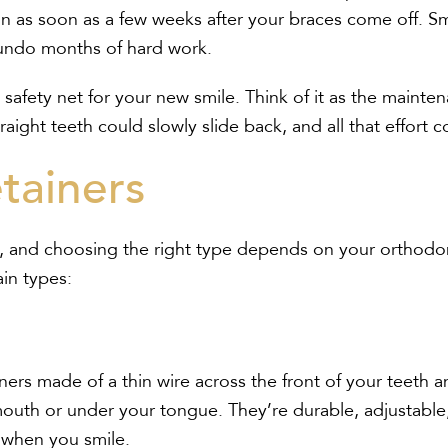
n as soon as a few weeks after your braces come off. Sm
n undo months of hard work.
 a safety net for your new smile. Think of it as the main
raight teeth could slowly slide back, and all that effor
tainers
me, and choosing the right type depends on your orthod
ain types:
iners made of a thin wire across the front of your teeth a
 mouth or under your tongue. They’re durable, adjustable
 when you smile.