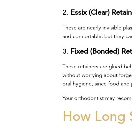
2.
Essix (Clear) Retai
These are nearly invisible plas
and comfortable, but they can
3.
Fixed (Bonded) Ret
These retainers are glued beh
without worrying about forgett
oral hygiene, since food and
Your orthodontist may recomm
How Long S