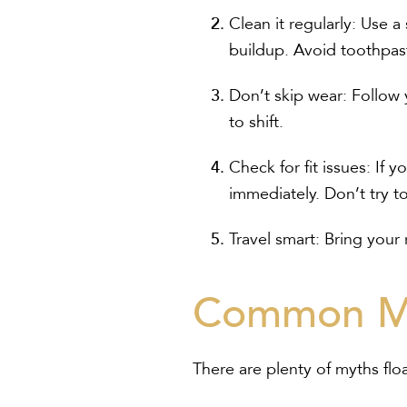
Clean it regularly:
Use a 
buildup. Avoid toothpast
Don’t skip wear:
Follow y
to shift.
Check for fit issues:
If yo
immediately. Don’t try to 
Travel smart:
Bring your r
Common Mi
There are plenty of myths floa