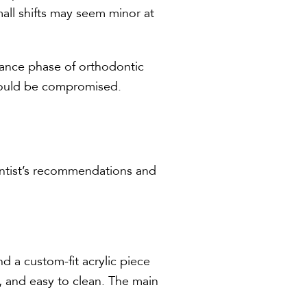
all shifts may seem minor at
tenance phase of orthodontic
t could be compromised.
ontist’s recommendations and
nd a custom-fit acrylic piece
, and easy to clean. The main