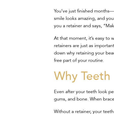
You’ve just finished months—
smile looks amazing, and you’
you a retainer and says, “Mak
At that moment, it’s easy to
retainers are just as import
down why retaining your beauti
free part of your routine.
Why Teeth 
Even after your teeth look pe
gums, and bone. When braces o
Without a retainer, your teeth 