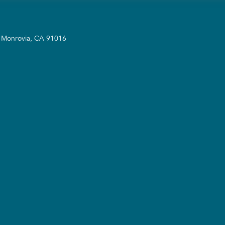
A Monrovia, CA 91016