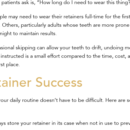
patients ask is, “How long do I need to wear this thing
e may need to wear their retainers full-time for the fir
. Others, particularly adults whose teeth are more prone
 night to maintain results.
sional skipping can allow your teeth to drift, undoing mo
instructed is a small effort compared to the time, cost, 
rst place.
tainer Success
your daily routine doesn’t have to be difficult. Here are
ys store your retainer in its case when not in use to pr