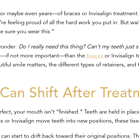
or maybe even years—of braces or Invisalign treatment. Y
re feeling proud of all the hard work you put in. But w
e sure you wear this.”
 wonder:
Do I really need this thing? Can’t my teeth just 
ant—if not more important—than the
braces
or Invisalign t
ful smile matters, the different types of retainers, and 
Can Shift After Treat
rfect, your mouth isn’t “finished.” Teeth are held in pla
r Invisalign move teeth into new positions, these tissu
can start to drift back toward their original positions. T