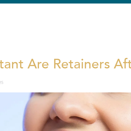
ant Are Retainers Af
25