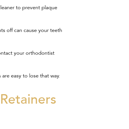
cleaner to prevent plaque
hts off can cause your teeth
contact your orthodontist
 are easy to lose that way.
Retainers