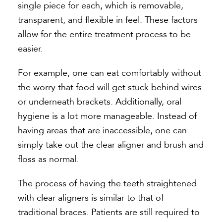
single piece for each, which is removable,
transparent, and flexible in feel. These factors
allow for the entire treatment process to be
easier.
For example, one can eat comfortably without
the worry that food will get stuck behind wires
or underneath brackets. Additionally, oral
hygiene is a lot more manageable. Instead of
having areas that are inaccessible, one can
simply take out the clear aligner and brush and
floss as normal.
The process of having the teeth straightened
with clear aligners is similar to that of
traditional braces. Patients are still required to