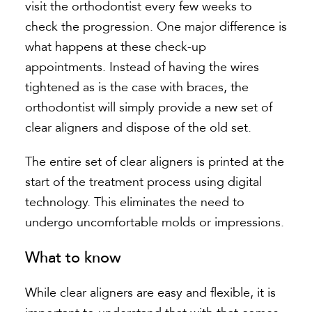
visit the orthodontist every few weeks to
check the progression. One major difference is
what happens at these check-up
appointments. Instead of having the wires
tightened as is the case with braces, the
orthodontist will simply provide a new set of
clear aligners and dispose of the old set.
The entire set of clear aligners is printed at the
start of the treatment process using digital
technology. This eliminates the need to
undergo uncomfortable molds or impressions.
What to know
While clear aligners are easy and flexible, it is