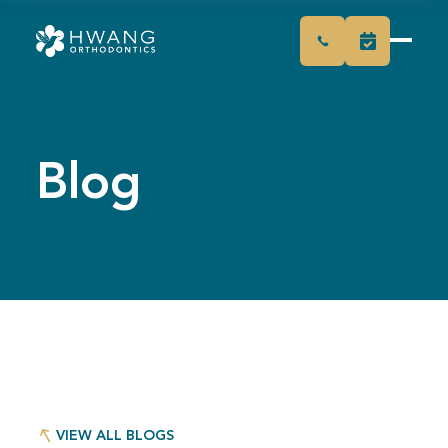
Blog
VIEW ALL BLOGS