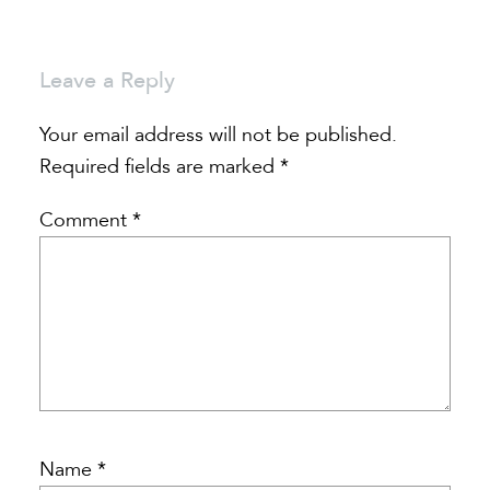
Leave a Reply
Your email address will not be published.
Required fields are marked
*
Comment
*
Name
*