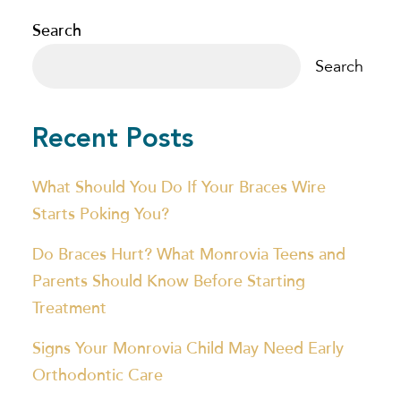
Search
Search
Recent Posts
What Should You Do If Your Braces Wire
Starts Poking You?
Do Braces Hurt? What Monrovia Teens and
Parents Should Know Before Starting
Treatment
Signs Your Monrovia Child May Need Early
Orthodontic Care