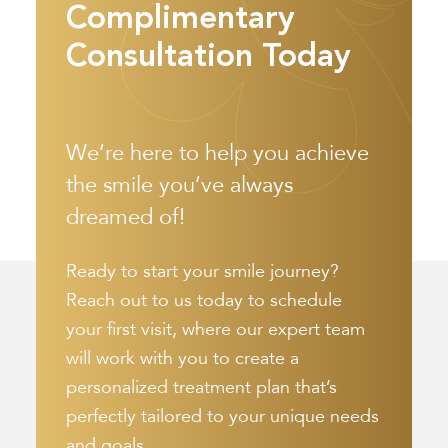
Complimentary
Consultation Today
We’re here to help you achieve
the smile you’ve always
dreamed of!
Ready to start your smile journey?
Reach out to us today to schedule
your first visit, where our expert team
will work with you to create a
personalized treatment plan that’s
perfectly tailored to your unique needs
and goals.