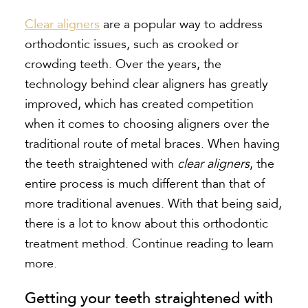
Clear aligners
are a popular way to address
orthodontic issues, such as crooked or
crowding teeth. Over the years, the
technology behind
clear aligners
has greatly
improved, which has created competition
when it comes to choosing aligners over the
traditional route of metal braces. When having
the teeth straightened with
clear aligners
, the
entire process is much different than that of
more traditional avenues. With that being said,
there is a lot to know about this orthodontic
treatment method. Continue reading to learn
more.
Getting your teeth straightened with