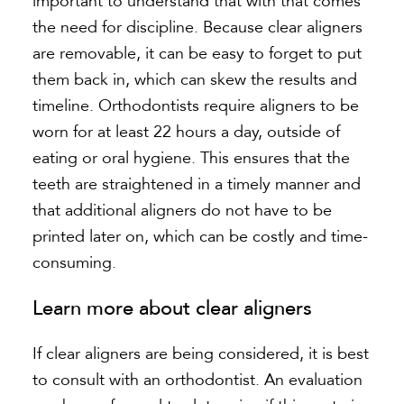
important to understand that with that comes
the need for discipline. Because clear aligners
are removable, it can be easy to forget to put
them back in, which can skew the results and
timeline. Orthodontists require aligners to be
worn for at least 22 hours a day, outside of
eating or oral hygiene. This ensures that the
teeth are straightened in a timely manner and
that additional aligners do not have to be
printed later on, which can be costly and time-
consuming.
Learn more about clear aligners
If clear aligners are being considered, it is best
to consult with an orthodontist. An evaluation