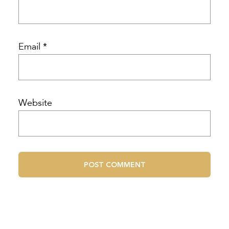
Email
*
Website