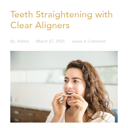
VIEW ALL BLOGS
Teeth Straightening with
Clear Aligners
By:
Admin
March 27, 2025
Leave A Comment