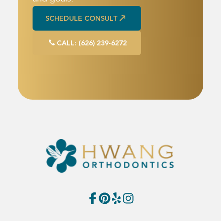
SCHEDULE CONSULT
SCHEDULE CONSULT
CALL: (626) 239-6272