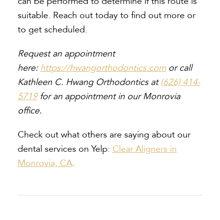
can be performed to determine if this route is
suitable. Reach out today to find out more or
to get scheduled.
Request an appointment
here:
https://hwangorthodontics.com
or call
Kathleen C. Hwang Orthodontics at
(626) 414-
5719
for an appointment in our Monrovia
office.
Check out what others are saying about our
dental services on Yelp:
Clear Aligners in
Monrovia, CA
.