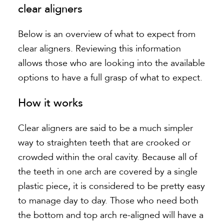
clear aligners
Below is an overview of what to expect from
clear aligners. Reviewing this information
allows those who are looking into the available
options to have a full grasp of what to expect.
How it works
Clear aligners are said to be a much simpler
way to straighten teeth that are crooked or
crowded within the oral cavity. Because all of
the teeth in one arch are covered by a single
plastic piece, it is considered to be pretty easy
to manage day to day. Those who need both
the bottom and top arch re-aligned will have a