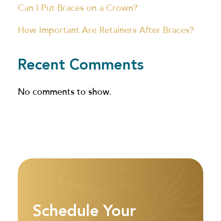
Can I Put Braces on a Crown?
How Important Are Retainers After Braces?
Recent Comments
No comments to show.
Schedule Your